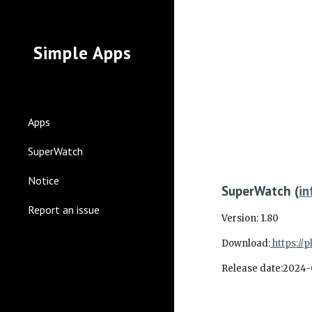
Sk
Simple Apps
Apps
SuperWatch
Notice
SuperWatch
(
in
Report an issue
Version:
1.80
Download:
https://
Release date:
2024-