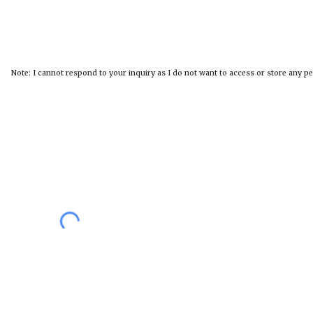
Note: I cannot respond to your inquiry as I do not want to access or store any p