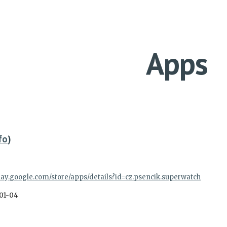
ip to main content
Skip to navigat
Apps
fo
)
play.google.com/store/apps/details?id=cz.psencik.superwatch
01-04