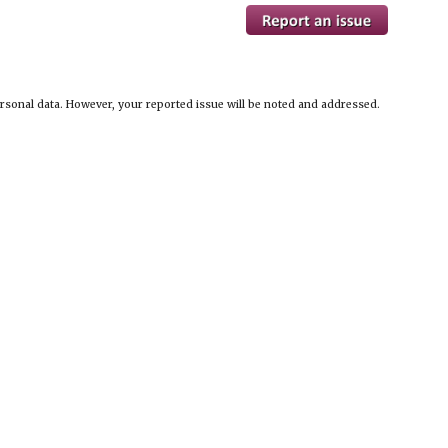
ersonal data. However, your reported issue will be noted and addressed.