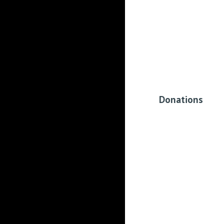
Donations